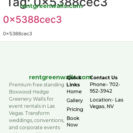
Tag:
0x5388cec3
rentgreenwalls.com
0x5388cec3
0x5388cec3
rentgreenwalls.com
Quick
Contact Us
Phone:- 702-
Premium free standing
Links
952-3942
Home
Boxwood Hedge
Greenery Walls for
Location:- Las
Gallery
event rentals in Las
Vegas, NV
Pricing
Vegas. Transform
Book
weddings, conventions,
Now
and corporate events