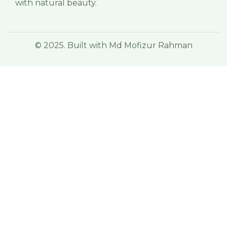
with natural beauty.
© 2025. Built with Md Mofizur Rahman