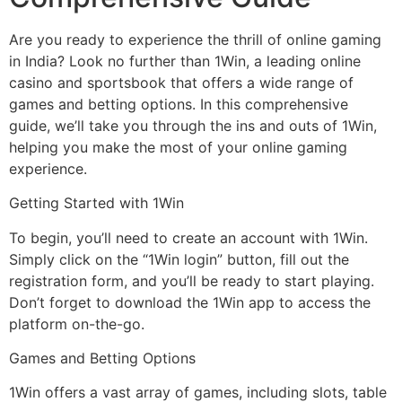
Are you ready to experience the thrill of online gaming
in India? Look no further than 1Win, a leading online
casino and sportsbook that offers a wide range of
games and betting options. In this comprehensive
guide, we’ll take you through the ins and outs of 1Win,
helping you make the most of your online gaming
experience.
Getting Started with 1Win
To begin, you’ll need to create an account with 1Win.
Simply click on the “1Win login” button, fill out the
registration form, and you’ll be ready to start playing.
Don’t forget to download the 1Win app to access the
platform on-the-go.
Games and Betting Options
1Win offers a vast array of games, including slots, table