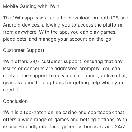
Mobile Gaming with 1Win
The 1Win app is available for download on both iOS and
Android devices, allowing you to access the platform
from anywhere. With the app, you can play games,
place bets, and manage your account on-the-go.
Customer Support
1Win offers 24/7 customer support, ensuring that any
issues or concerns are addressed promptly. You can
contact the support team via email, phone, or live chat,
giving you multiple options for getting help when you
need it.
Conclusion
1Win is a top-notch online casino and sportsbook that
offers a wide range of games and betting options. With
its user-friendly interface, generous bonuses, and 24/7