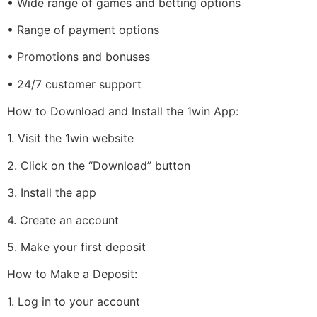
• Wide range of games and betting options
• Range of payment options
• Promotions and bonuses
• 24/7 customer support
How to Download and Install the 1win App:
1. Visit the 1win website
2. Click on the “Download” button
3. Install the app
4. Create an account
5. Make your first deposit
How to Make a Deposit:
1. Log in to your account