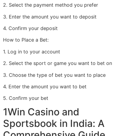
2. Select the payment method you prefer
3. Enter the amount you want to deposit
4. Confirm your deposit
How to Place a Bet:
1. Log in to your account
2. Select the sport or game you want to bet on
3. Choose the type of bet you want to place
4. Enter the amount you want to bet
5. Confirm your bet
1Win Casino and
Sportsbook in India: A
Comprehensive Guide