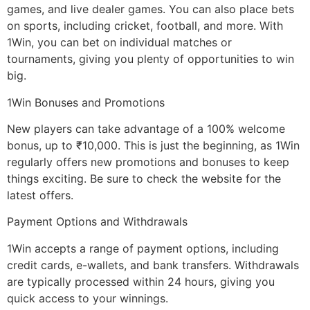
games, and live dealer games. You can also place bets
on sports, including cricket, football, and more. With
1Win, you can bet on individual matches or
tournaments, giving you plenty of opportunities to win
big.
1Win Bonuses and Promotions
New players can take advantage of a 100% welcome
bonus, up to ₹10,000. This is just the beginning, as 1Win
regularly offers new promotions and bonuses to keep
things exciting. Be sure to check the website for the
latest offers.
Payment Options and Withdrawals
1Win accepts a range of payment options, including
credit cards, e-wallets, and bank transfers. Withdrawals
are typically processed within 24 hours, giving you
quick access to your winnings.