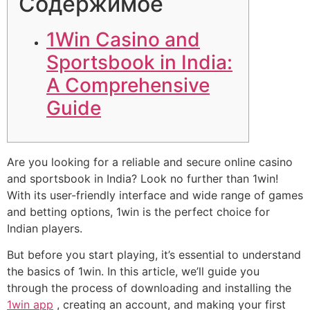
Содержимое
1Win Casino and
Sportsbook in India:
A Comprehensive
Guide
Are you looking for a reliable and secure online casino
and sportsbook in India? Look no further than 1win!
With its user-friendly interface and wide range of games
and betting options, 1win is the perfect choice for
Indian players.
But before you start playing, it’s essential to understand
the basics of 1win. In this article, we’ll guide you
through the process of downloading and installing the
1win app
, creating an account, and making your first