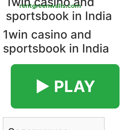
1win casino and
rentgreenwalls.com
sportsbook in India
1win casino and
sportsbook in India
▶️ PLAY