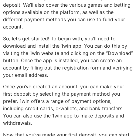
deposit. We’ll also cover the various games and betting
options available on the platform, as well as the
different payment methods you can use to fund your
account.
So, let’s get started! To begin with, you’ll need to
download and install the 1win app. You can do this by
visiting the 1win website and clicking on the “Download”
button. Once the app is installed, you can create an
account by filling out the registration form and verifying
your email address.
Once you’ve created an account, you can make your
first deposit by selecting the payment method you
prefer. 1win offers a range of payment options,
including credit cards, e-wallets, and bank transfers.
You can also use the 1win app to make deposits and
withdrawals.
Now that you’ve made your first deposit, you can start