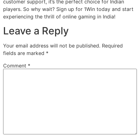
customer support, it’s the perfect choice for Indian
players. So why wait? Sign up for 1Win today and start
experiencing the thrill of online gaming in India!
Leave a Reply
Your email address will not be published.
Required
fields are marked
*
Comment
*