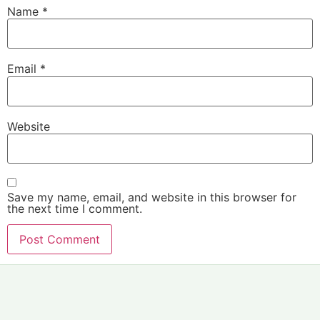
Name
*
Email
*
Website
Save my name, email, and website in this browser for
the next time I comment.