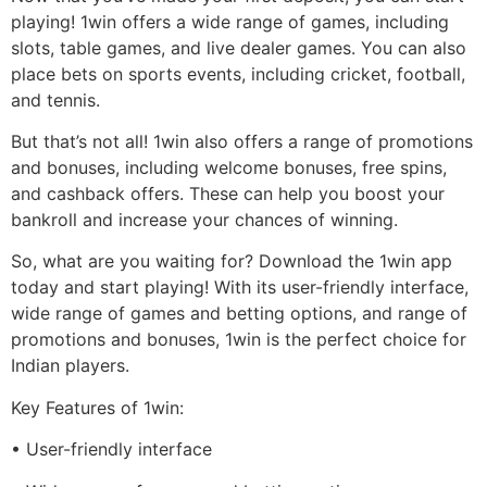
playing! 1win offers a wide range of games, including
slots, table games, and live dealer games. You can also
place bets on sports events, including cricket, football,
and tennis.
But that’s not all! 1win also offers a range of promotions
and bonuses, including welcome bonuses, free spins,
and cashback offers. These can help you boost your
bankroll and increase your chances of winning.
So, what are you waiting for? Download the 1win app
today and start playing! With its user-friendly interface,
wide range of games and betting options, and range of
promotions and bonuses, 1win is the perfect choice for
Indian players.
Key Features of 1win:
• User-friendly interface