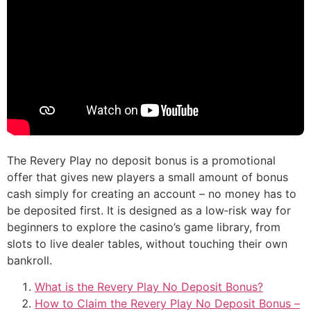
The Revery Play no deposit bonus is a promotional
offer that gives new players a small amount of bonus
cash simply for creating an account – no money has to
be deposited first. It is designed as a low‑risk way for
beginners to explore the casino’s game library, from
slots to live dealer tables, without touching their own
bankroll.
What is the Revery Play No Deposit Bonus?
How to Claim the Revery Play No Deposit Bonus –