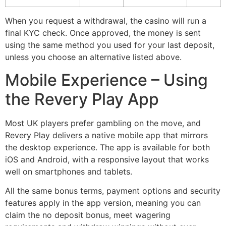
When you request a withdrawal, the casino will run a
final KYC check. Once approved, the money is sent
using the same method you used for your last deposit,
unless you choose an alternative listed above.
Mobile Experience – Using
the Revery Play App
Most UK players prefer gambling on the move, and
Revery Play delivers a native mobile app that mirrors
the desktop experience. The app is available for both
iOS and Android, with a responsive layout that works
well on smartphones and tablets.
All the same bonus terms, payment options and security
features apply in the app version, meaning you can
claim the no deposit bonus, meet wagering