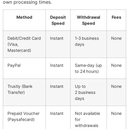
own processing times.
Method
Deposit
Withdrawal
Fees
Speed
Speed
Debit/Credit Card
Instant
1‑3 business
None
(Visa,
days
Mastercard)
PayPal
Instant
Same‑day (up
None
to 24 hours)
Trustly (Bank
Instant
Up to
None
Transfer)
2 business
days
Prepaid Voucher
Instant
Not available
None
(Paysafecard)
for
withdrawals