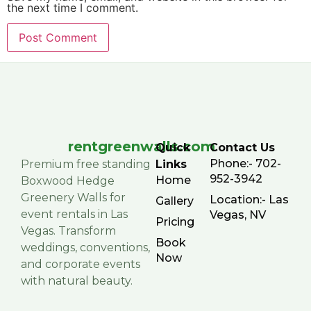
the next time I comment.
rentgreenwalls.com
Quick
Contact Us
Phone:- 702-
Premium free standing
Links
952-3942
Home
Boxwood Hedge
Greenery Walls for
Location:- Las
Gallery
event rentals in Las
Vegas, NV
Pricing
Vegas. Transform
Book
weddings, conventions,
Now
and corporate events
with natural beauty.