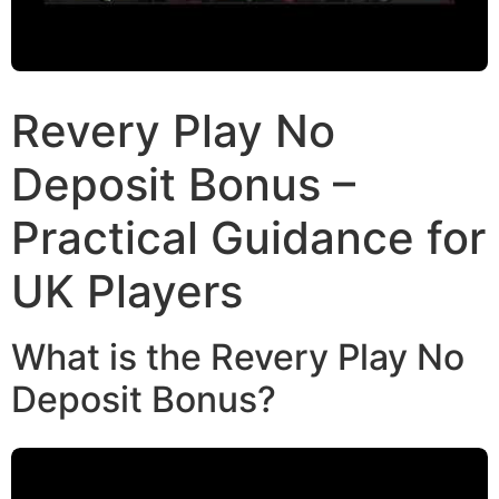
Revery Play No
Deposit Bonus –
Practical Guidance for
UK Players
What is the Revery Play No
Deposit Bonus?