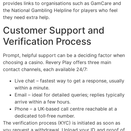
provides links to organisations such as GamCare and
the National Gambling Helpline for players who feel
they need extra help.
Customer Support and
Verification Process
Prompt, helpful support can be a deciding factor when
choosing a casino. Revery Play offers three main
contact channels, each available 24/7:
Live chat – fastest way to get a response, usually
within a minute.
Email – ideal for detailed queries; replies typically
arrive within a few hours.
Phone – a UK‑based call centre reachable at a
dedicated toll‑free number.
The verification process (KYC) is initiated as soon as
you request a withdrawal. Upload your ID and proof of