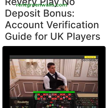
Revery Play No
rentgreenwalls.com
Deposit Bonus:
Account Verification
Guide for UK Players