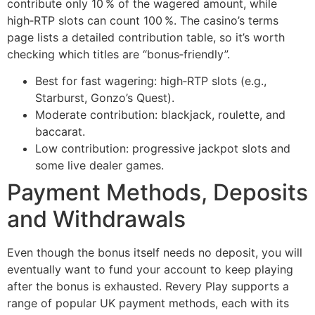
contribute only 10 % of the wagered amount, while
high‑RTP slots can count 100 %. The casino’s terms
page lists a detailed contribution table, so it’s worth
checking which titles are “bonus‑friendly”.
Best for fast wagering: high‑RTP slots (e.g.,
Starburst, Gonzo’s Quest).
Moderate contribution: blackjack, roulette, and
baccarat.
Low contribution: progressive jackpot slots and
some live dealer games.
Payment Methods, Deposits
and Withdrawals
Even though the bonus itself needs no deposit, you will
eventually want to fund your account to keep playing
after the bonus is exhausted. Revery Play supports a
range of popular UK payment methods, each with its