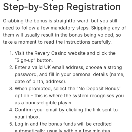
Step‑by‑Step Registration
Grabbing the bonus is straightforward, but you still
need to follow a few mandatory steps. Skipping any of
them will usually result in the bonus being voided, so
take a moment to read the instructions carefully.
Visit the Revery Casino website and click the
“Sign‑up” button.
Enter a valid UK email address, choose a strong
password, and fill in your personal details (name,
date of birth, address).
When prompted, select the “No Deposit Bonus”
option – this is where the system recognises you
as a bonus‑eligible player.
Confirm your email by clicking the link sent to
your inbox.
Log in and the bonus funds will be credited
automatically, usually within a few minutes.