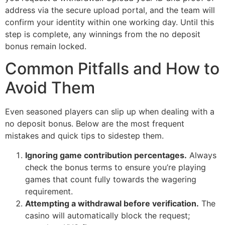
address via the secure upload portal, and the team will
confirm your identity within one working day. Until this
step is complete, any winnings from the no deposit
bonus remain locked.
Common Pitfalls and How to
Avoid Them
Even seasoned players can slip up when dealing with a
no deposit bonus. Below are the most frequent
mistakes and quick tips to sidestep them.
Ignoring game contribution percentages.
Always
check the bonus terms to ensure you’re playing
games that count fully towards the wagering
requirement.
Attempting a withdrawal before verification.
The
casino will automatically block the request;