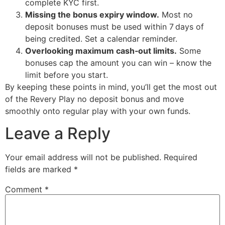
complete KYC first.
Missing the bonus expiry window.
Most no
deposit bonuses must be used within 7 days of
being credited. Set a calendar reminder.
Overlooking maximum cash‑out limits.
Some
bonuses cap the amount you can win – know the
limit before you start.
By keeping these points in mind, you’ll get the most out
of the Revery Play no deposit bonus and move
smoothly onto regular play with your own funds.
Leave a Reply
Your email address will not be published.
Required
fields are marked
*
Comment
*