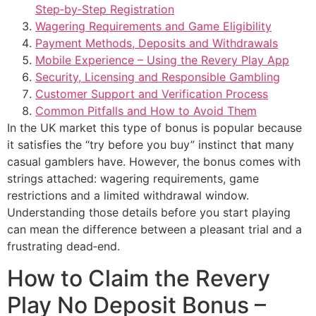
Step‑by‑Step Registration
Wagering Requirements and Game Eligibility
Payment Methods, Deposits and Withdrawals
Mobile Experience – Using the Revery Play App
Security, Licensing and Responsible Gambling
Customer Support and Verification Process
Common Pitfalls and How to Avoid Them
In the UK market this type of bonus is popular because
it satisfies the “try before you buy” instinct that many
casual gamblers have. However, the bonus comes with
strings attached: wagering requirements, game
restrictions and a limited withdrawal window.
Understanding those details before you start playing
can mean the difference between a pleasant trial and a
frustrating dead‑end.
How to Claim the Revery
Play No Deposit Bonus –