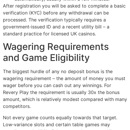
After registration you will be asked to complete a basic
verification (KYC) before any withdrawal can be
processed. The verification typically requires a
government‑issued ID and a recent utility bill – a
standard practice for licensed UK casinos.
Wagering Requirements
and Game Eligibility
The biggest hurdle of any no deposit bonus is the
wagering requirement – the amount of money you must
wager before you can cash out any winnings. For
Revery Play the requirement is usually 30x the bonus
amount, which is relatively modest compared with many
competitors.
Not every game counts equally towards that target.
Low‑variance slots and certain table games may