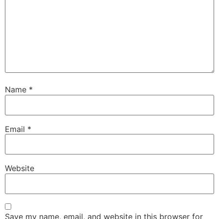
Name
*
Email
*
Website
Save my name, email, and website in this browser for