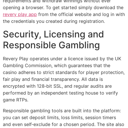
requirements and withdraw winnings without ever
opening a browser. To get started simply download the
revery play app
from the official website and log in with
the credentials you created during registration.
Security, Licensing and
Responsible Gambling
Revery Play operates under a licence issued by the UK
Gambling Commission, which guarantees that the
casino adheres to strict standards for player protection,
fair play and financial transparency. All data is
encrypted with 128‑bit SSL, and regular audits are
performed by an independent testing house to verify
game RTPs.
Responsible gambling tools are built into the platform:
you can set deposit limits, loss limits, session timers
and even self‑exclude for a chosen period. The site also